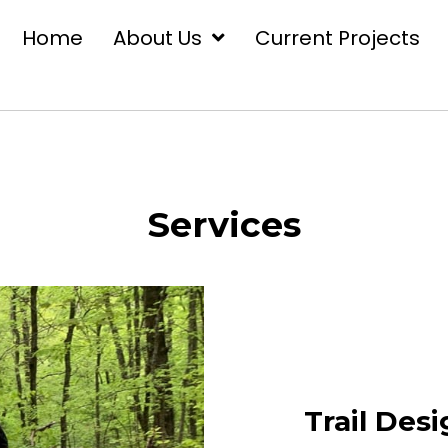
Home
About Us
Current Projects
Services
Trail Des