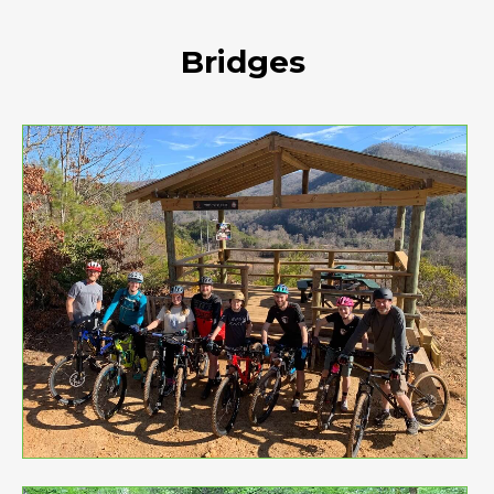
Bridges