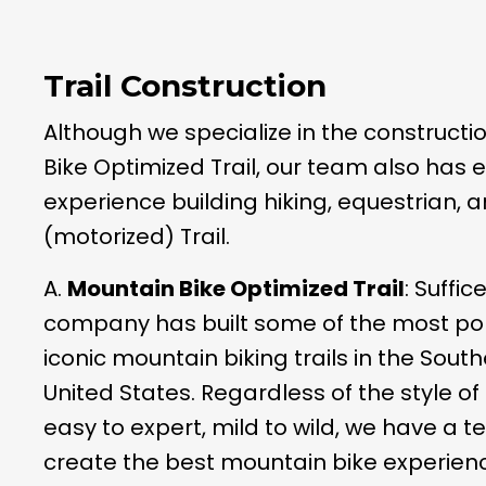
Trail Construction
Although we specialize in the constructi
Bike Optimized Trail, our team also has 
experience building hiking, equestrian,
(motorized) Trail.
A.
Mountain Bike Optimized Trail
: Suffic
company has built some of the most po
iconic mountain biking trails in the Sout
United States. Regardless of the style of 
easy to expert, mild to wild, we have a 
create the best mountain bike experienc