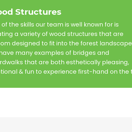
od Structures
of the skills our team is well known for is
ting a variety of wood structures that are
om designed to fit into the forest landscape
have many examples of bridges and
dwalks that are both esthetically pleasing,
tional & fun to experience first-hand on the tr