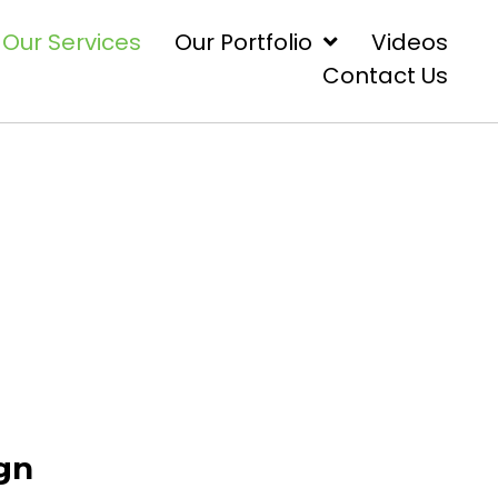
Our Services
Our Portfolio
Videos
Contact Us
ign