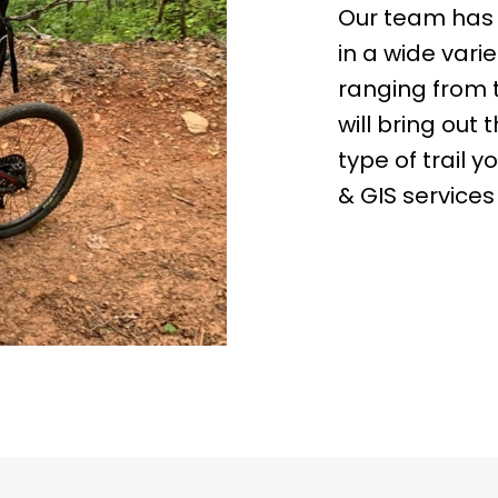
Our team has 2
in a wide varie
ranging from 
will bring out 
type of trail 
& GIS services 