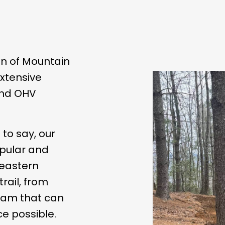
on of Mountain
extensive
 and OHV
e to say, our
pular and
heastern
trail, from
team that can
e possible.