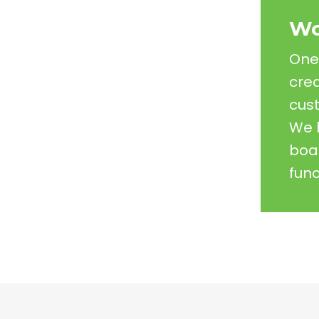
Wo
One 
crea
cust
We 
boar
func