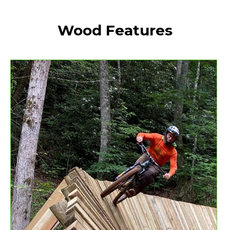
Wood Features