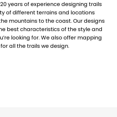
0 years of experience designing trails
ty of different terrains and locations
the mountains to the coast. Our designs
the best characteristics of the style and
you’re looking for. We also offer mapping
for all the trails we design.