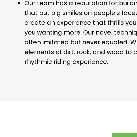
Our team has a reputation for buildin
that put big smiles on people’s faces
create an experience that thrills yo
you wanting more. Our novel techniq
often imitated but never equaled. W
elements of dirt, rock, and wood to 
rhythmic riding experience.