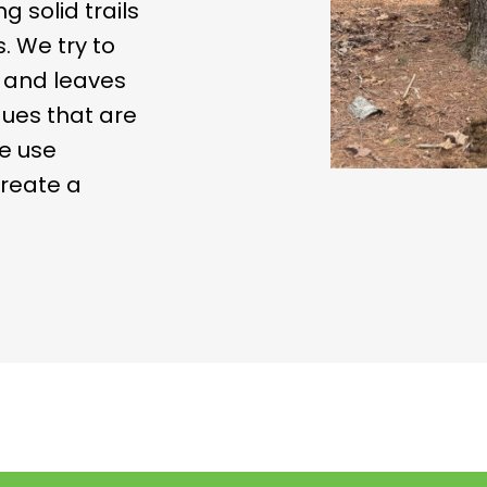
g solid trails
. We try to
u and leaves
ues that are
e use
create a